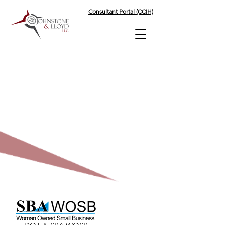
Consultant Portal (CCIH)